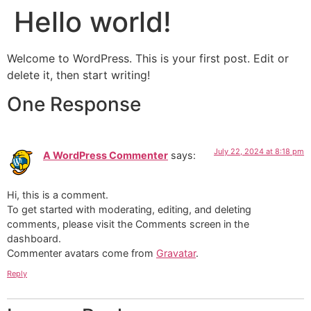
Hello world!
Welcome to WordPress. This is your first post. Edit or
delete it, then start writing!
One Response
July 22, 2024 at 8:18 pm
A WordPress Commenter
says:
Hi, this is a comment.
To get started with moderating, editing, and deleting
comments, please visit the Comments screen in the
dashboard.
Commenter avatars come from
Gravatar
.
Reply