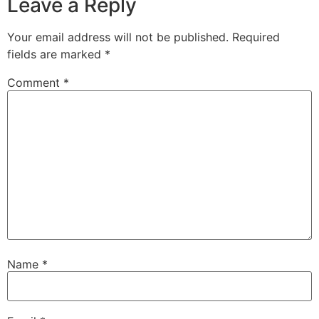
Leave a Reply
Your email address will not be published.
Required
fields are marked
*
Comment
*
Name
*