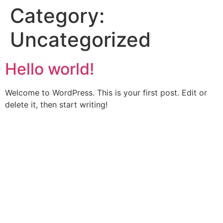
Category:
Uncategorized
Hello world!
Welcome to WordPress. This is your first post. Edit or
delete it, then start writing!